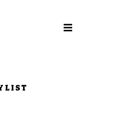
YLIST