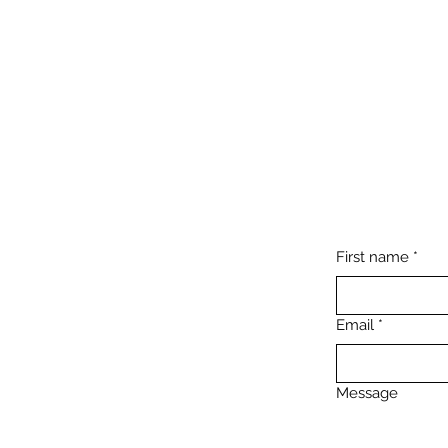
First name
*
Email
*
Message