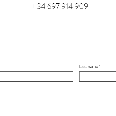
+ 34 697 914 909
Last name
*