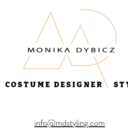
COSTUME DESIGNER ST
info@mdstyling.com